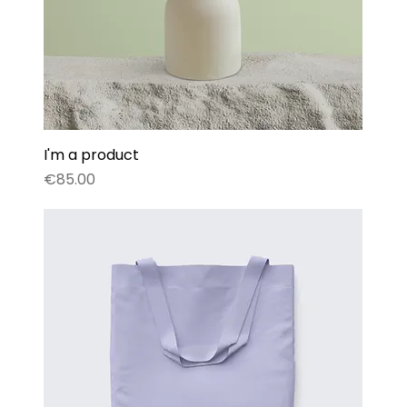
I'm a product
Price
€85.00