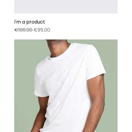
I'm a product
Regular Price
Sale Price
€100.00
€95.00