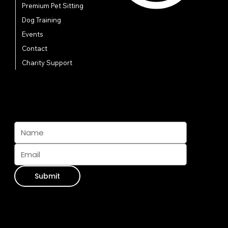
Premium Pet Sitting
Dog Training
Events
Contact
Charity Support
Subscribe And Join The Pack
Submit
Contact Info