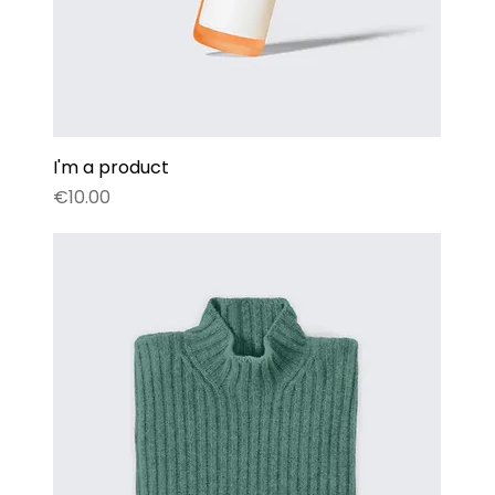
I'm a product
Price
€10.00