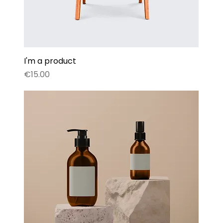
I'm a product
Price
€15.00