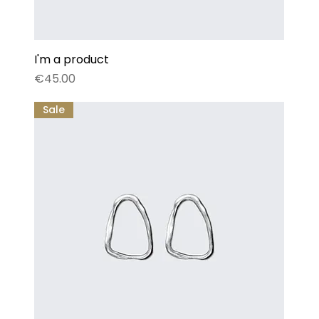
I'm a product
Price
€45.00
Sale