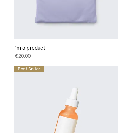
I'm a product
Price
€20.00
Best Seller