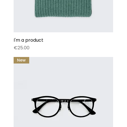
I'm a product
Price
€25.00
New