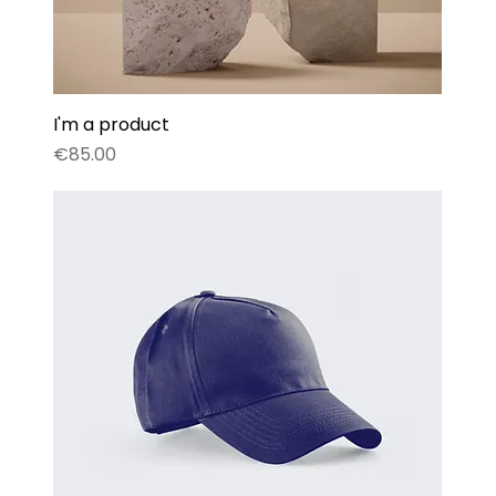
I'm a product
Price
€85.00