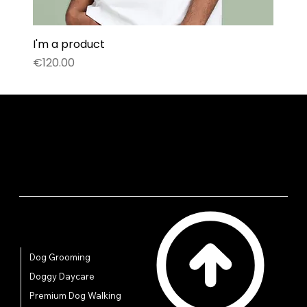
I'm a product
Price
€120.00
Quick Links
Dog Grooming
Doggy Daycare
Premium Dog Walking