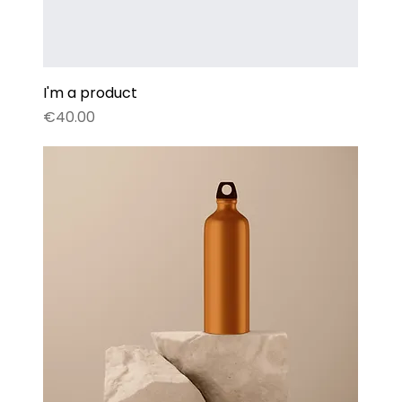
I'm a product
Price
€40.00