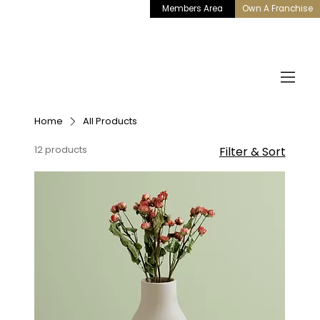
Members Area
Own A Franchise
Home
All Products
12 products
Filter & Sort