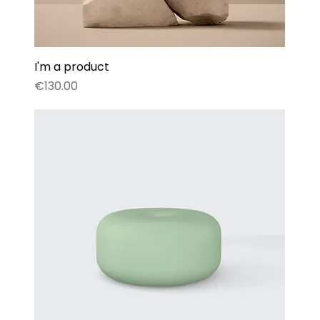
I'm a product
Price
€130.00