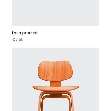
I'm a product
Price
€7.50