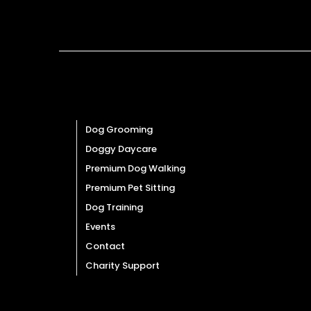
Quick Links
Dog Grooming
Doggy Daycare
Premium Dog Walking
Premium Pet Sitting
Dog Training
Events
Contact
Charity Support