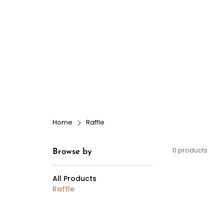
Dog Grooming
Doggy Dayca
Home
Raffle
0 products
Browse by
All Products
Raffle