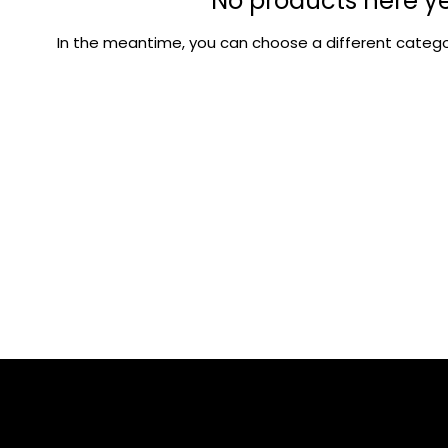
No products here yet
In the meantime, you can choose a different catego