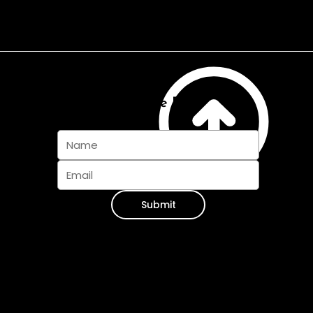
Subscribe And Join The Pack
Submit