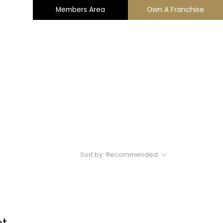
Members Area
Own A Franchise
ng
Charity Support
Contact
Sort by:
Recommended