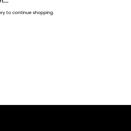
...
ry to continue shopping.