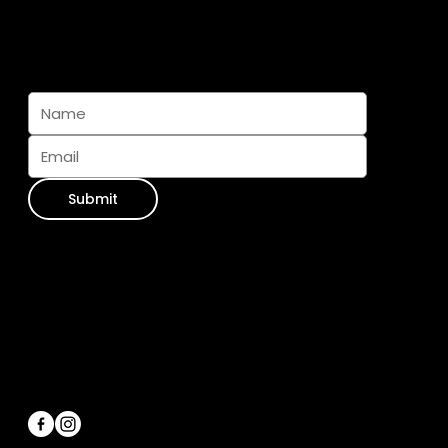
Subscribe And Join The Pack
Submit
Contact Info
WhatsApp:
+34 711 073 413
Email Us:
info@furseasons.es