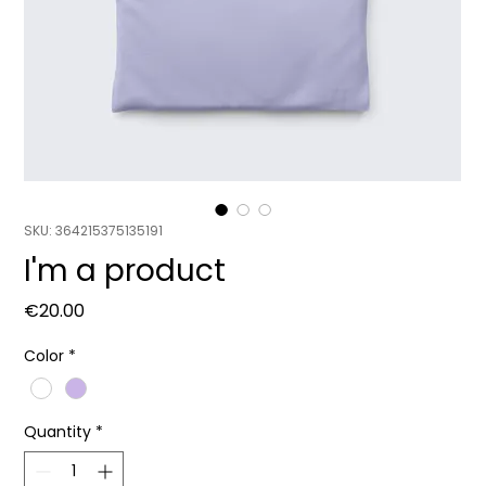
SKU: 364215375135191
I'm a product
Price
€20.00
Color
*
Quantity
*