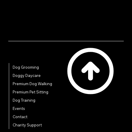
reassure your customers that they can buy from you
with confidence.
Quick Links
Dog Grooming
Doggy Daycare
Premium Dog Walking
Premium Pet Sitting
Dog Training
Events
Contact
Charity Support