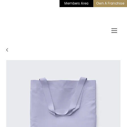
Members Area
Own A Franchise