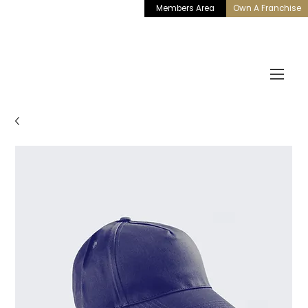
Members Area
Own A Franchise