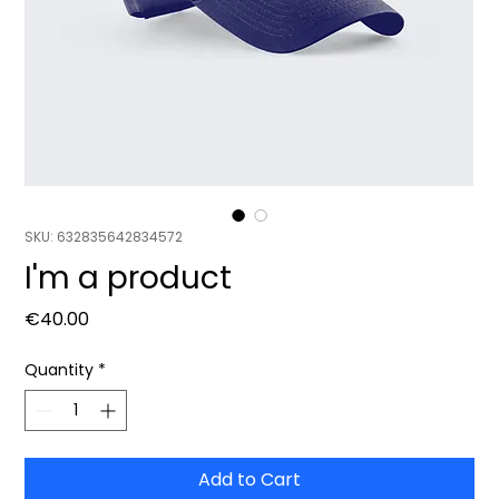
SKU: 632835642834572
I'm a product
Price
€40.00
Quantity
*
Add to Cart