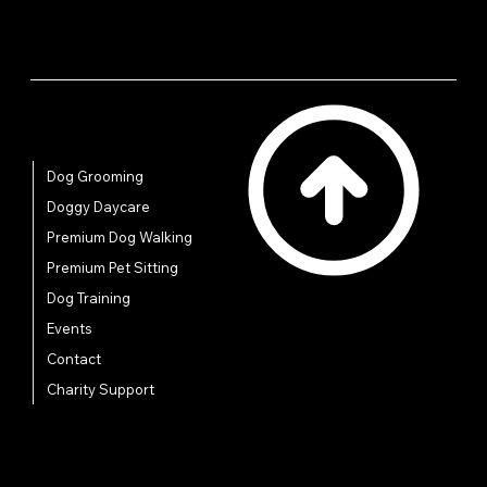
Quick Links
Dog Grooming
Doggy Daycare
Premium Dog Walking
Premium Pet Sitting
Dog Training
Events
Contact
Charity Support