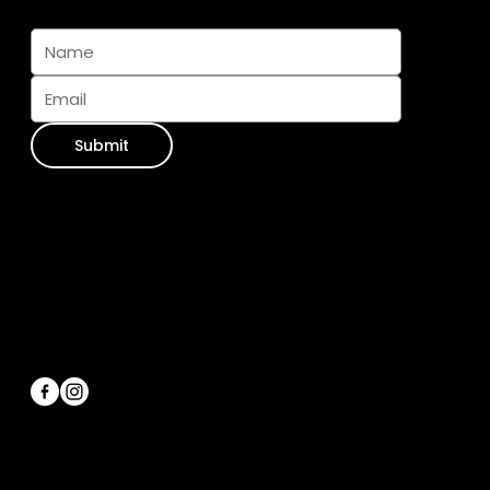
Subscribe And Join The Pack
Submit
Contact Info
WhatsApp:
+34 711 073 413
Email Us:
info@furseasons.es