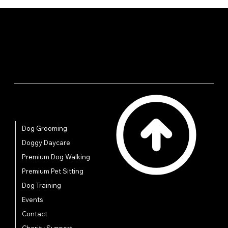
your shipping policy is a great way to build trust and
reassure your customers that they can buy from you
with confidence.
Quick Links
Dog Grooming
Doggy Daycare
Premium Dog Walking
Premium Pet Sitting
Dog Training
Events
Contact