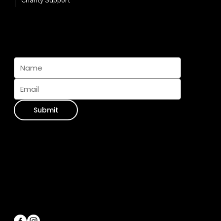
Charity Support
Subscribe And Join The Pack
Submit
Contact Info
WhatsApp:
+34 711 073 413
Email Us:
info@furseasons.es