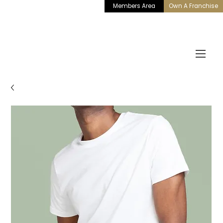
Members Area
Own A Franchise