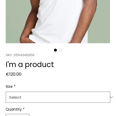
SKU: 21554345656
I'm a product
Price
€120.00
Size
*
Quantity
*