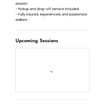
session
- Pickup and drop-off service included
- Fully insured, experienced, and passionate
walkers
Upcoming Sessions