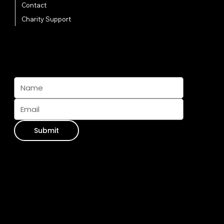
Contact
Charity Support
Subscribe And Join The Pack
Submit
Contact Info
WhatsApp:
+34 711 073 413
Email Us:
info@furseasons.es