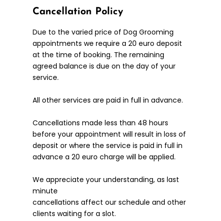
Cancellation Policy
Due to the varied price of Dog Grooming
appointments we require a 20 euro deposit
at the time of booking. The remaining
agreed balance is due on the day of your
service.
All other services are paid in full in advance.
Cancellations made less than 48 hours
before your appointment will result in loss of
deposit or where the service is paid in full in
advance a 20 euro charge will be applied.
We appreciate your understanding, as last
minute
cancellations affect our schedule and other
clients waiting for a slot.