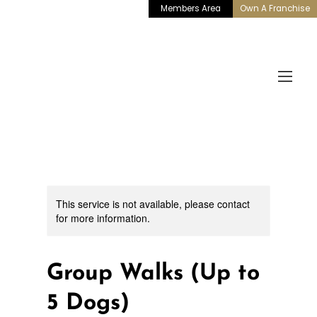
Members Area
Own A Franchise
This service is not available, please contact
for more information.
Group Walks (Up to
5 Dogs)