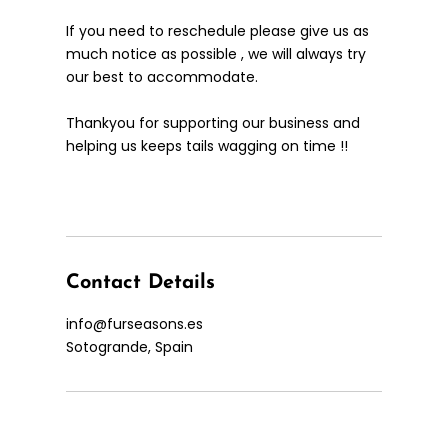
If you need to reschedule please give us as
much notice as possible , we will always try
our best to accommodate.
Thankyou for supporting our business and
helping us keeps tails wagging on time !!
Contact Details
info@furseasons.es
Sotogrande, Spain