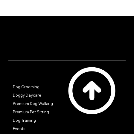
Quick Links
Dog Grooming
Doggy Daycare
Premium Dog Walking
Premium Pet Sitting
Dog Training
Events