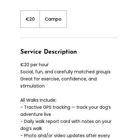
20
euros
€20
Campo
Service Description
€20 per hour
Social, fun, and carefully matched groups
Great for exercise, confidence, and
stimulation
All Walks Include:
- Tractive GPS tracking — track your dog’s
adventure live
- Daily walk report card with notes on your
dog’s walk
- Photo and/or video updates after every