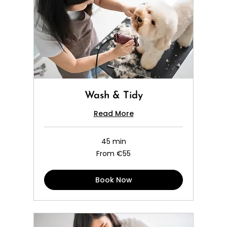
Wash & Tidy
Read More
45 min
From
From €55
55
euros
Book Now