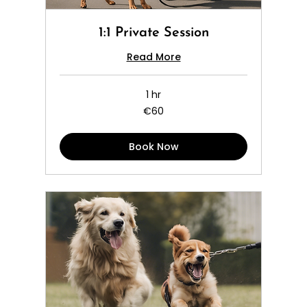
1:1 Private Session
Read More
1 hr
60
€60
euros
Book Now