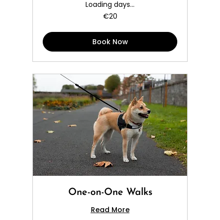
Loading days...
20
€20
euros
Book Now
One-on-One Walks
Read More