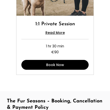
1:1 Private Session
Read More
1 hr 30 min
90
€90
euros
Book Now
The Fur Seasons – Booking, Cancellation
& Payment Policy