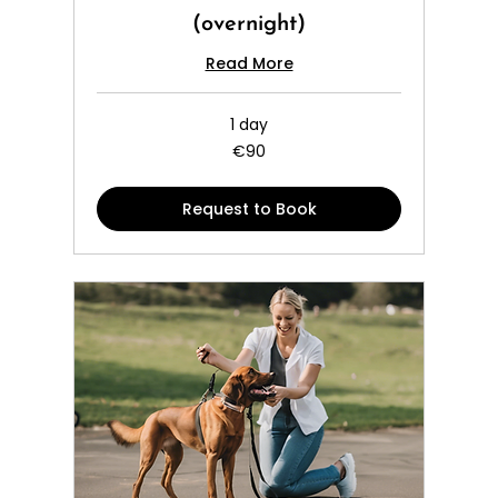
(overnight)
Read More
1 day
90
€90
euros
Request to Book