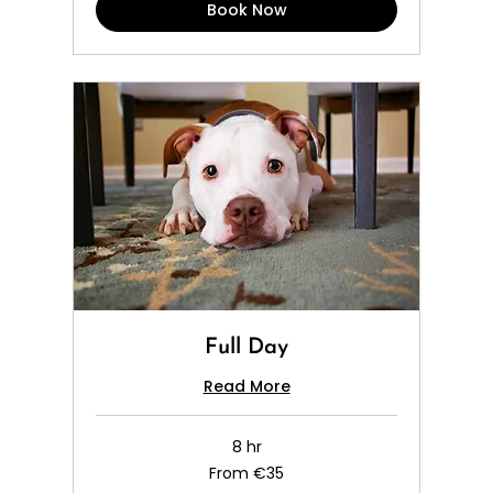
Book Now
Full Day
Read More
8 hr
From
From €35
35
euros