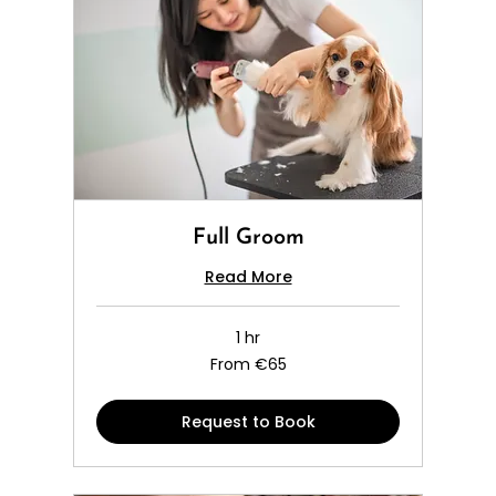
Full Groom
Read More
1 hr
From
From €65
65
euros
Request to Book