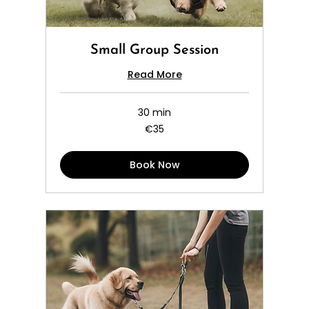
Small Group Session
Read More
30 min
35
€35
euros
Book Now