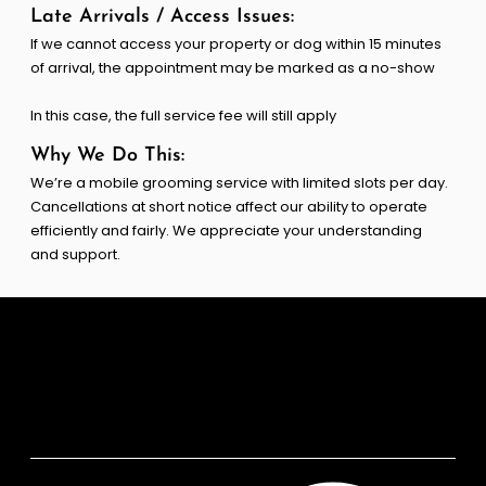
Late Arrivals / Access Issues:
If we cannot access your property or dog within 15 minutes
of arrival, the appointment may be marked as a no-show
In this case, the full service fee will still apply
Why We Do This:
We’re a mobile grooming service with limited slots per day.
Cancellations at short notice affect our ability to operate
efficiently and fairly. We appreciate your understanding
and support.