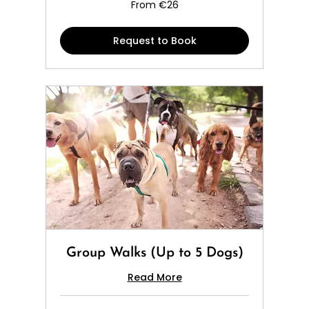
From
From €26
26
euros
Request to Book
Group Walks (Up to 5 Dogs)
Read More