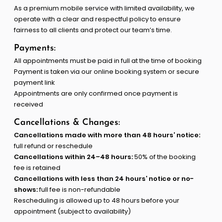
As a premium mobile service with limited availability, we
operate with a clear and respectful policy to ensure
fairness to all clients and protect our team’s time.
Payments:
All appointments must be paid in full at the time of booking
Payment is taken via our online booking system or secure
payment link
Appointments are only confirmed once payment is
received
Cancellations & Changes:
Cancellations made with more than 48 hours’ notice:
full refund or reschedule
Cancellations within 24–48 hours:
50% of the booking
fee is retained
Cancellations with less than 24 hours’ notice or no-
shows:
full fee is non-refundable
Rescheduling is allowed up to 48 hours before your
appointment (subject to availability)