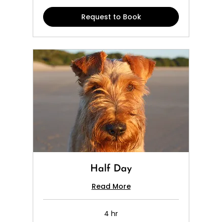
Request to Book
Half Day
Read More
4 hr