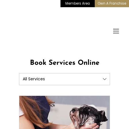
Members Area
Own A Franchise
Book Services Online
All Services