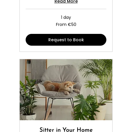
Read More
1 day
From
From €50
50
euros
Request to Book
Sitter in Your Home