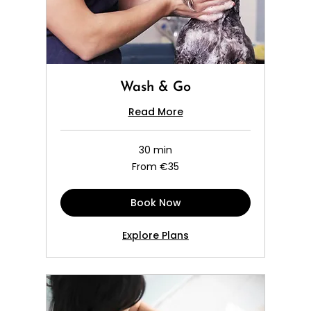
Wash & Go
Read More
30 min
From
From €35
35
euros
Book Now
Explore Plans