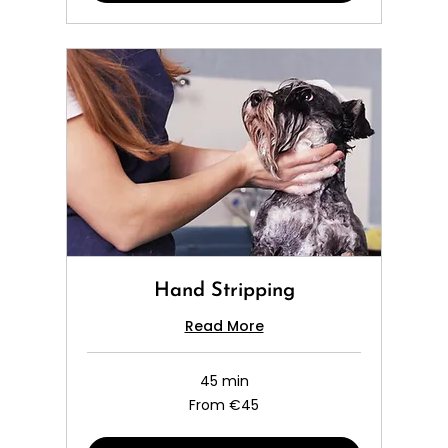
Hand Stripping
Read More
45 min
From
From €45
45
euros