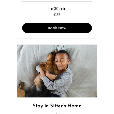
1 hr 30 min
35
€35
euros
Book Now
Stay in Sitter’s Home