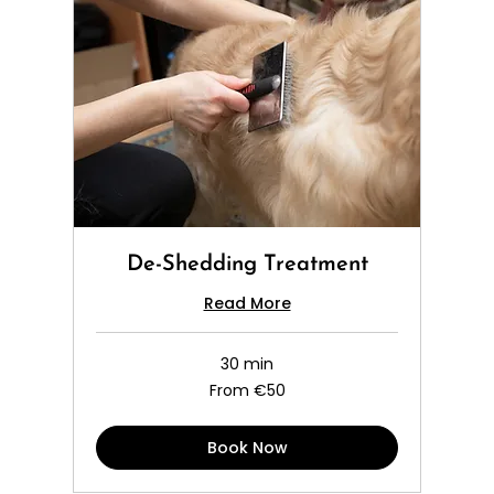
De-Shedding Treatment
Read More
30 min
From
From €50
50
euros
Book Now