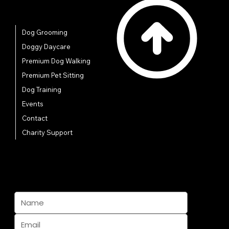
Quick Links
Dog Grooming
Doggy Daycare
Premium Dog Walking
Premium Pet Sitting
Dog Training
Events
Contact
Charity Support
Subscribe And Join The Pack