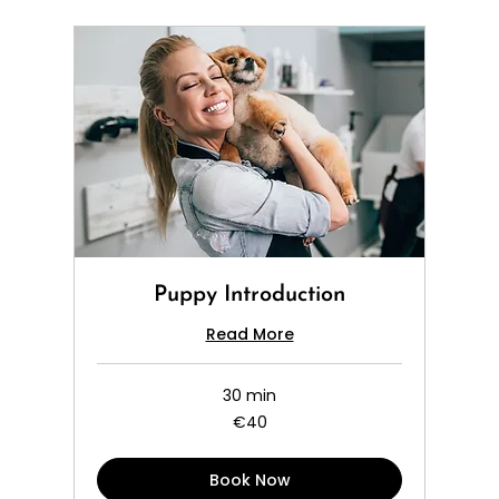
Puppy Introduction
Read More
30 min
40
€40
euros
Book Now