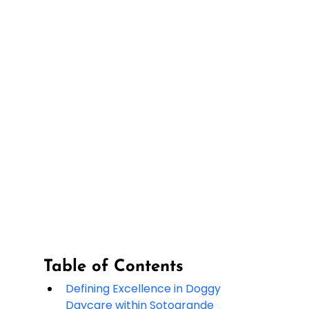
Table of Contents
Defining Excellence in Doggy 
Daycare within Sotogrande