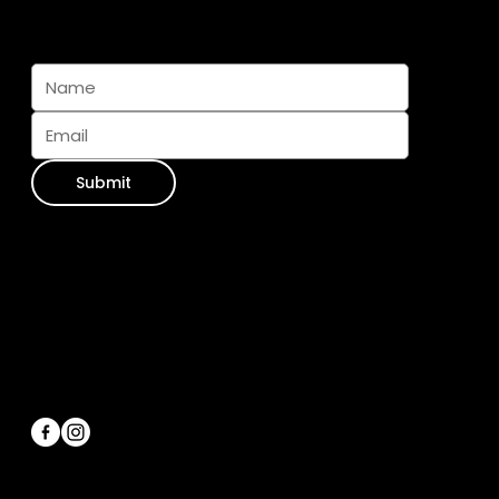
Subscribe And Join The Pack
Submit
Contact Info
WhatsApp:
+34 711 073 413
Email Us:
info@furseasons.es