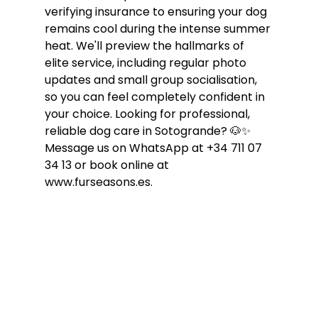
verifying insurance to ensuring your dog 
remains cool during the intense summer 
heat. We'll preview the hallmarks of 
elite service, including regular photo 
updates and small group socialisation, 
so you can feel completely confident in 
your choice. Looking for professional, 
reliable dog care in Sotogrande? 🐶✨ 
Message us on WhatsApp at +34 711 07 
34 13 or book online at 
www.furseasons.es.