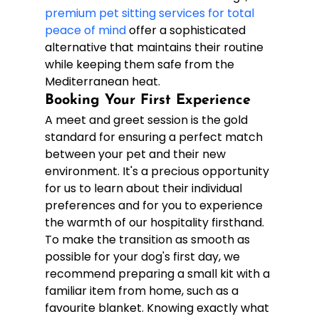
premium pet sitting services for total 
peace of mind
 offer a sophisticated 
alternative that maintains their routine 
while keeping them safe from the 
Mediterranean heat.
Booking Your First Experience
A meet and greet session is the gold 
standard for ensuring a perfect match 
between your pet and their new 
environment. It's a precious opportunity 
for us to learn about their individual 
preferences and for you to experience 
the warmth of our hospitality firsthand. 
To make the transition as smooth as 
possible for your dog's first day, we 
recommend preparing a small kit with a 
familiar item from home, such as a 
favourite blanket. Knowing exactly what 