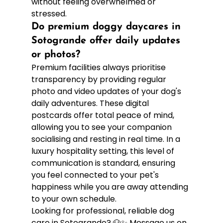
without feeling overwhelmed or 
stressed.
Do premium doggy daycares in 
Sotogrande offer daily updates 
or photos?
Premium facilities always prioritise 
transparency by providing regular 
photo and video updates of your dog's 
daily adventures. These digital 
postcards offer total peace of mind, 
allowing you to see your companion 
socialising and resting in real time. In a 
luxury hospitality setting, this level of 
communication is standard, ensuring 
you feel connected to your pet's 
happiness while you are away attending 
to your own schedule.
Looking for professional, reliable dog 
care in Sotogrande? 🐶✨ Message us on 