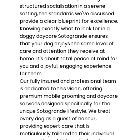
structured socialisation in a serene 
setting, the standards we've discussed 
provide a clear blueprint for excellence. 
Knowing exactly what to look for in a 
doggy daycare Sotogrande ensures 
that your dog enjoys the same level of 
care and attention they receive at 
home. It's about total peace of mind for 
you and a joyful, engaging experience 
for them.
Our fully insured and professional team 
is dedicated to this vision, offering 
premium mobile grooming and daycare 
services designed specifically for the 
unique Sotogrande lifestyle. We treat 
every dog as a guest of honour, 
providing expert care that is 
meticulously tailored to their individual 