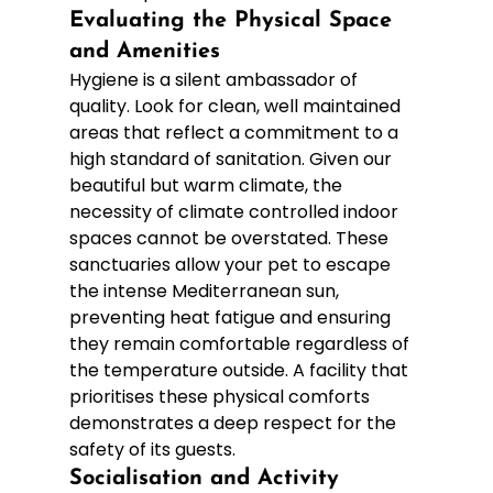
Evaluating the Physical Space 
and Amenities
Hygiene is a silent ambassador of 
quality. Look for clean, well maintained 
areas that reflect a commitment to a 
high standard of sanitation. Given our 
beautiful but warm climate, the 
necessity of climate controlled indoor 
spaces cannot be overstated. These 
sanctuaries allow your pet to escape 
the intense Mediterranean sun, 
preventing heat fatigue and ensuring 
they remain comfortable regardless of 
the temperature outside. A facility that 
prioritises these physical comforts 
demonstrates a deep respect for the 
safety of its guests.
Socialisation and Activity 