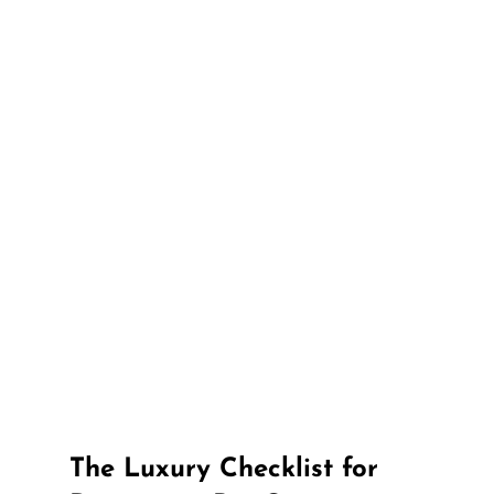
The Luxury Checklist for 