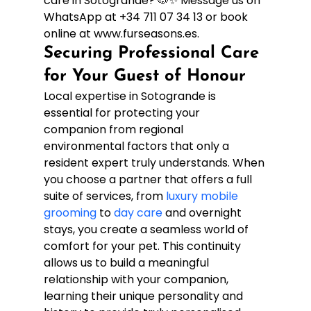
care in Sotogrande? 🐶✨ Message us on 
WhatsApp at +34 711 07 34 13 or book 
online at www.furseasons.es.
Securing Professional Care 
for Your Guest of Honour
Local expertise in Sotogrande is 
essential for protecting your 
companion from regional 
environmental factors that only a 
resident expert truly understands. When 
you choose a partner that offers a full 
suite of services, from 
luxury mobile 
grooming
 to 
day care
 and overnight 
stays, you create a seamless world of 
comfort for your pet. This continuity 
allows us to build a meaningful 
relationship with your companion, 
learning their unique personality and 