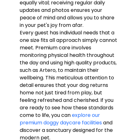
equally vital; receiving regular daily 
updates and photos ensures your 
peace of mind and allows you to share 
in your pet's joy from afar.
Every guest has individual needs that a 
one size fits all approach simply cannot 
meet. Premium care involves 
monitoring physical health throughout 
the day and using high quality products, 
such as Artero, to maintain their 
wellbeing. This meticulous attention to 
detail ensures that your dog returns 
home not just tired from play, but 
feeling refreshed and cherished. If you 
are ready to see how these standards 
come to life, you can 
explore our 
premium doggy daycare facilities
 and 
discover a sanctuary designed for the 
modern pet.