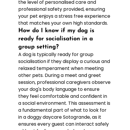
the level of personalised care and 
professional safety provided, ensuring 
your pet enjoys a stress free experience 
that matches your own high standards.
How do I know if my dog is 
ready for socialisation in a 
group setting?
A dog is typically ready for group 
socialisation if they display a curious and 
relaxed temperament when meeting 
other pets. During a meet and greet 
session, professional caregivers observe 
your dog's body language to ensure 
they feel comfortable and confident in 
a social environment. This assessment is 
a fundamental part of what to look for 
in a doggy daycare Sotogrande, as it 
ensures every guest can interact safely 