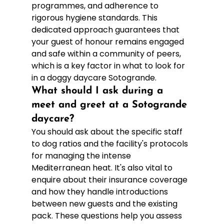
programmes, and adherence to 
rigorous hygiene standards. This 
dedicated approach guarantees that 
your guest of honour remains engaged 
and safe within a community of peers, 
which is a key factor in what to look for 
in a doggy daycare Sotogrande.
What should I ask during a 
meet and greet at a Sotogrande 
daycare?
You should ask about the specific staff 
to dog ratios and the facility's protocols 
for managing the intense 
Mediterranean heat. It's also vital to 
enquire about their insurance coverage 
and how they handle introductions 
between new guests and the existing 
pack. These questions help you assess 