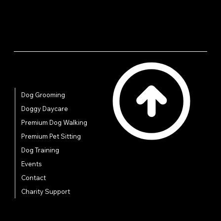
Quick Links
Dog Grooming
Doggy Daycare
Premium Dog Walking
Premium Pet Sitting
Dog Training
Events
Contact
Charity Support