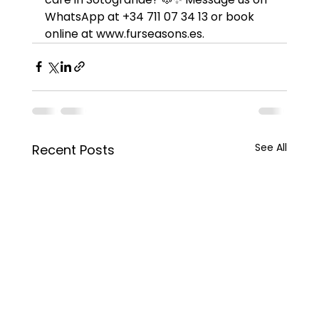
WhatsApp at +34 711 07 34 13 or book 
online at www.furseasons.es.
See All
Recent Posts