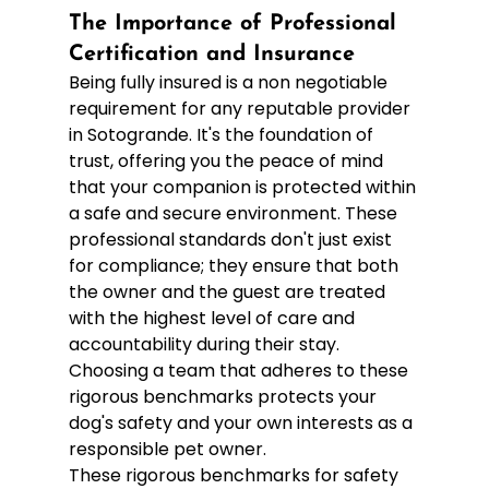
The Importance of Professional 
Certification and Insurance
Being fully insured is a non negotiable 
requirement for any reputable provider 
in Sotogrande. It's the foundation of 
trust, offering you the peace of mind 
that your companion is protected within 
a safe and secure environment. These 
professional standards don't just exist 
for compliance; they ensure that both 
the owner and the guest are treated 
with the highest level of care and 
accountability during their stay. 
Choosing a team that adheres to these 
rigorous benchmarks protects your 
dog's safety and your own interests as a 
responsible pet owner.
These rigorous benchmarks for safety 