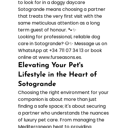
to look for in a doggy daycare 
Sotogrande means choosing a partner 
that treats the very first visit with the 
same meticulous attention as a long 
term guest of honour. 🐾✨
Looking for professional, reliable dog 
care in Sotogrande? 🐶✨ Message us on 
WhatsApp at +34 711 07 34 13 or book 
online at www.furseasons.es.
Elevating Your Pet's 
Lifestyle in the Heart of 
Sotogrande
Choosing the right environment for your 
companion is about more than just 
finding a safe space; it's about securing 
a partner who understands the nuances 
of luxury pet care. From managing the 
Mediterranean heat to providing 