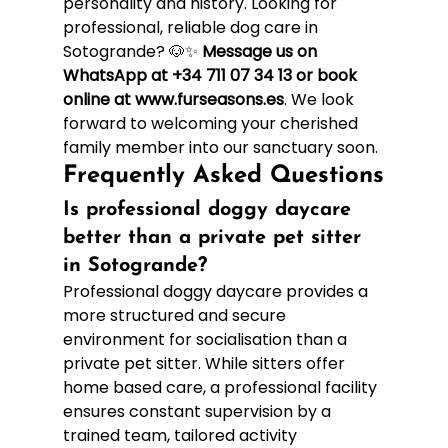
personality and history. Looking for 
professional, reliable dog care in 
Sotogrande? 🐶✨ 
Message us on 
WhatsApp at +34 711 07 34 13 or book 
online at www.furseasons.es
. We look 
forward to welcoming your cherished 
family member into our sanctuary soon.
Frequently Asked Questions
Is professional doggy daycare 
better than a private pet sitter 
in Sotogrande?
Professional doggy daycare provides a 
more structured and secure 
environment for socialisation than a 
private pet sitter. While sitters offer 
home based care, a professional facility 
ensures constant supervision by a 
trained team, tailored activity 