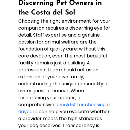
Discerning Pet Owners in 
the Costa del Sol
Choosing the right environment for your 
companion requires a discerning eye for 
detail. Staff expertise and a genuine 
passion for animal welfare are the 
foundation of quality care; without this 
core devotion, even the most beautiful 
facility remains just a building. A 
professional team should act as an 
extension of your own family, 
understanding the unique personality of 
every guest of honour. When 
researching your options, a 
comprehensive 
checklist for choosing a 
daycare
 can help you evaluate whether 
a provider meets the high standards 
your dog deserves. Transparency is 