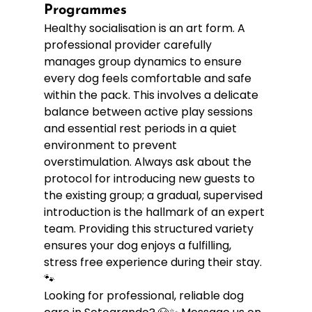
Programmes
Healthy socialisation is an art form. A 
professional provider carefully 
manages group dynamics to ensure 
every dog feels comfortable and safe 
within the pack. This involves a delicate 
balance between active play sessions 
and essential rest periods in a quiet 
environment to prevent 
overstimulation. Always ask about the 
protocol for introducing new guests to 
the existing group; a gradual, supervised 
introduction is the hallmark of an expert 
team. Providing this structured variety 
ensures your dog enjoys a fulfilling, 
stress free experience during their stay. 
🐾
Looking for professional, reliable dog 