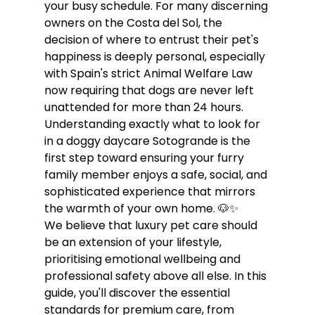
your busy schedule. For many discerning 
owners on the Costa del Sol, the 
decision of where to entrust their pet's 
happiness is deeply personal, especially 
with Spain's strict Animal Welfare Law 
now requiring that dogs are never left 
unattended for more than 24 hours. 
Understanding exactly what to look for 
in a doggy daycare Sotogrande is the 
first step toward ensuring your furry 
family member enjoys a safe, social, and 
sophisticated experience that mirrors 
the warmth of your own home. 🐶✨
We believe that luxury pet care should 
be an extension of your lifestyle, 
prioritising emotional wellbeing and 
professional safety above all else. In this 
guide, you'll discover the essential 
standards for premium care, from 