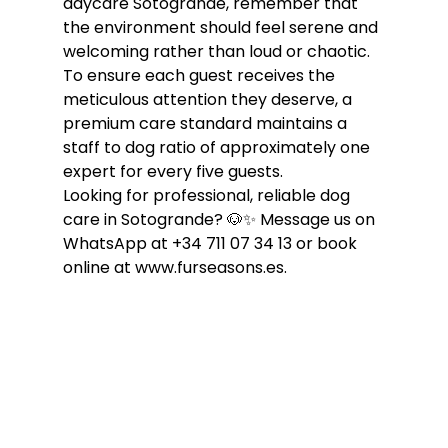
daycare Sotogrande, remember that 
the environment should feel serene and 
welcoming rather than loud or chaotic. 
To ensure each guest receives the 
meticulous attention they deserve, a 
premium care standard maintains a 
staff to dog ratio of approximately one 
expert for every five guests.
Looking for professional, reliable dog 
care in Sotogrande? 🐶✨ Message us on 
WhatsApp at +34 711 07 34 13 or book 
online at www.furseasons.es.