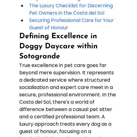
The Luxury Checklist for Discerning 
Pet Owners in the Costa del Sol
Securing Professional Care for Your 
Guest of Honour
Defining Excellence in 
Doggy Daycare within 
Sotogrande
True excellence in pet care goes far 
beyond mere supervision. It represents 
a dedicated service where structured 
socialisation and expert care meet in a 
secure, professional environment. In the 
Costa del Sol, there's a world of 
difference between a casual pet sitter 
and a certified professional team. A 
luxury approach treats every dog as a 
guest of honour, focusing on a 