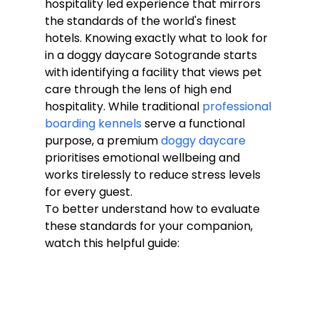
hospitality led experience that mirrors 
the standards of the world's finest 
hotels. Knowing exactly what to look for 
in a doggy daycare Sotogrande starts 
with identifying a facility that views pet 
care through the lens of high end 
hospitality. While traditional 
professional 
boarding kennels
 serve a functional 
purpose, a premium 
doggy daycare
prioritises emotional wellbeing and 
works tirelessly to reduce stress levels 
for every guest.
To better understand how to evaluate 
these standards for your companion, 
watch this helpful guide: