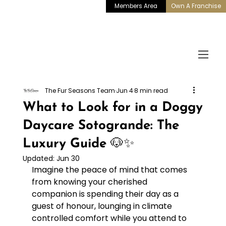
Members Area
Own A Franchise
The Fur Seasons Team
Jun 4
8 min read
What to Look for in a Doggy
Daycare Sotogrande: The
Luxury Guide 🐶✨
Updated:
Jun 30
Imagine the peace of mind that comes 
from knowing your cherished 
companion is spending their day as a 
guest of honour, lounging in climate 
controlled comfort while you attend to 