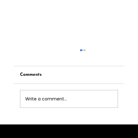
Comments
Write a comment...
Luxury Pet Care in Sotogrande: The
Ultimate Guide