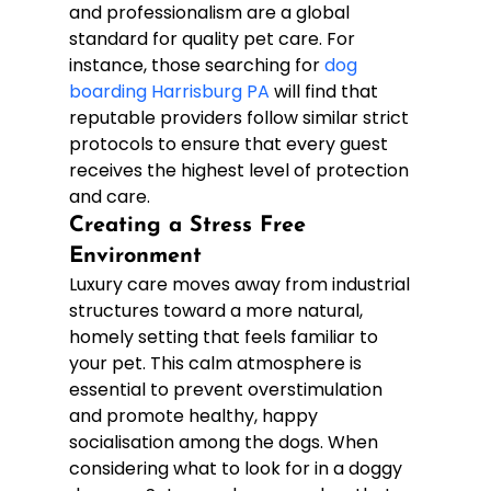
and professionalism are a global 
standard for quality pet care. For 
instance, those searching for 
dog 
boarding Harrisburg PA
 will find that 
reputable providers follow similar strict 
protocols to ensure that every guest 
receives the highest level of protection 
and care.
Creating a Stress Free 
Environment
Luxury care moves away from industrial 
structures toward a more natural, 
homely setting that feels familiar to 
your pet. This calm atmosphere is 
essential to prevent overstimulation 
and promote healthy, happy 
socialisation among the dogs. When 
considering what to look for in a doggy 