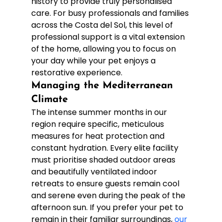
history to provide truly personalised 
care. For busy professionals and families 
across the Costa del Sol, this level of 
professional support is a vital extension 
of the home, allowing you to focus on 
your day while your pet enjoys a 
restorative experience.
Managing the Mediterranean 
Climate
The intense summer months in our 
region require specific, meticulous 
measures for heat protection and 
constant hydration. Every elite facility 
must prioritise shaded outdoor areas 
and beautifully ventilated indoor 
retreats to ensure guests remain cool 
and serene even during the peak of the 
afternoon sun. If you prefer your pet to 
remain in their familiar surroundings, 
our 